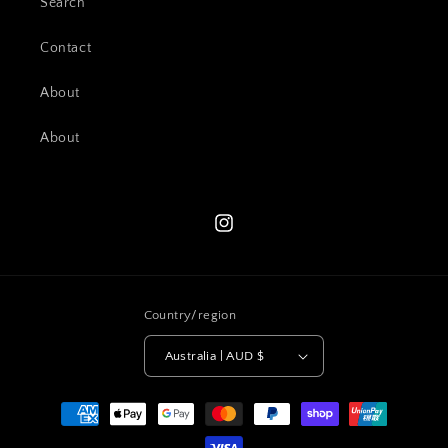
Search
Contact
About
About
Instagram
Country/region
Australia | AUD $
Payment
methods