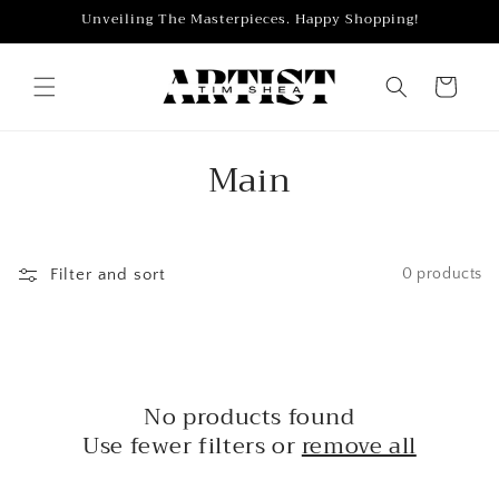
Skip to
Unveiling The Masterpieces. Happy Shopping!
content
Cart
C
Main
o
l
Filter and sort
0 products
l
e
c
No products found
t
Use fewer filters or
remove all
i