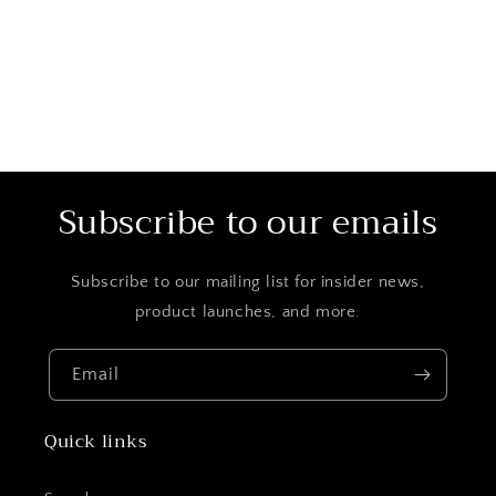
o
n
:
Subscribe to our emails
Subscribe to our mailing list for insider news,
product launches, and more.
Email
Quick links