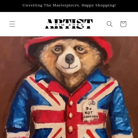
Skip to
Unveiling The Masterpieces. Happy Shopping!
content
Cart