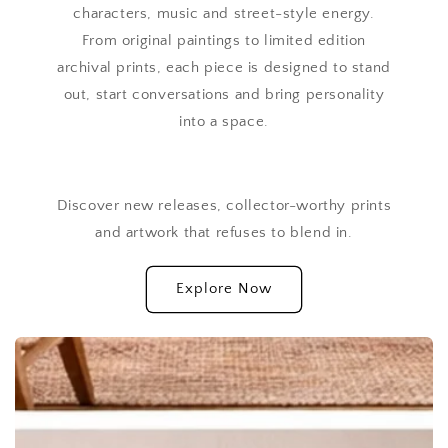
characters, music and street-style energy.
From original paintings to limited edition
archival prints, each piece is designed to stand
out, start conversations and bring personality
into a space.
Discover new releases, collector-worthy prints
and artwork that refuses to blend in.
Explore Now