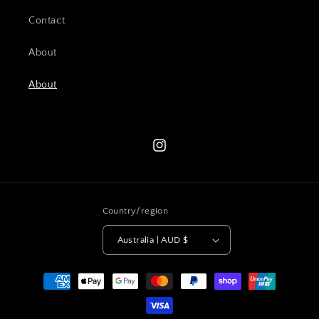
Contact
About
About
Instagram
Country/region
Australia | AUD $
Payment
methods