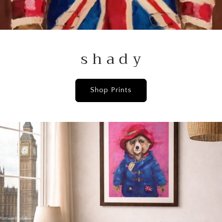
s h a d y
Shop Prints