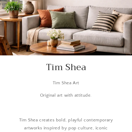
Tim Shea
Tim Shea Art
Original art with attitude.
Tim Shea creates bold, playful contemporary
artworks inspired by pop culture, iconic