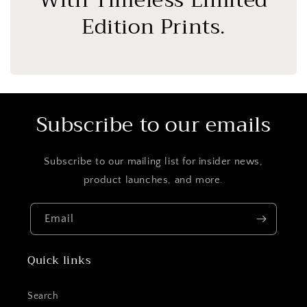
With Timeless Limited
Edition Prints.
Subscribe to our emails
Subscribe to our mailing list for insider news,
product launches, and more.
Email
Quick links
Search